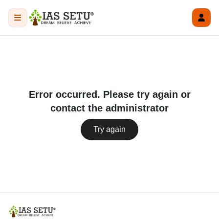
Error occurred. Please try again or
contact the administrator
Try again