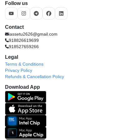
Follow us
Contact
iassetu2626@gmail.com
918826619699
918527659266
Legal
Terms & Conditions
Privacy Policy
Refunds & Cancellation Policy
Download App