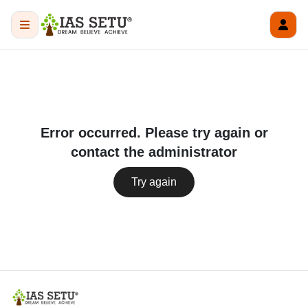
Error occurred. Please try again or
contact the administrator
Try again