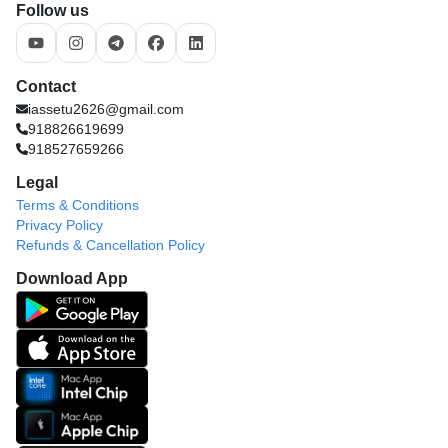
Follow us
Contact
iassetu2626@gmail.com
918826619699
918527659266
Legal
Terms & Conditions
Privacy Policy
Refunds & Cancellation Policy
Download App