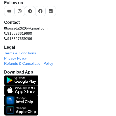
Follow us
Contact
iassetu2626@gmail.com
918826619699
918527659266
Legal
Terms & Conditions
Privacy Policy
Refunds & Cancellation Policy
Download App