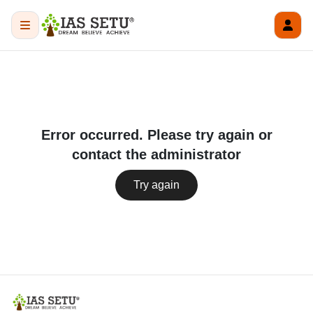
Error occurred. Please try again or
contact the administrator
Try again